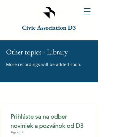
Civic Association D3
Other topics - Library
More recordings will be added soon.
Prihláste sa na odber 
noviniek a pozvánok od D3
Email
*