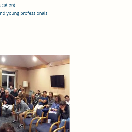
ucation)
nd young professionals