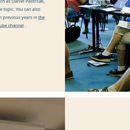
ch as Daniel Pastirčák,
e topic. You can also
m previous years in
the
ube channel
.