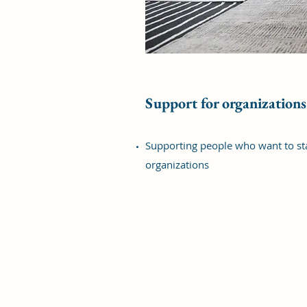
Support for organizations
Supporting people who want to sta
organizations