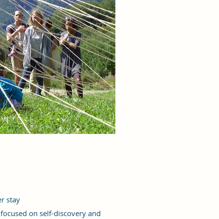
r stay
 focused on self-discovery and