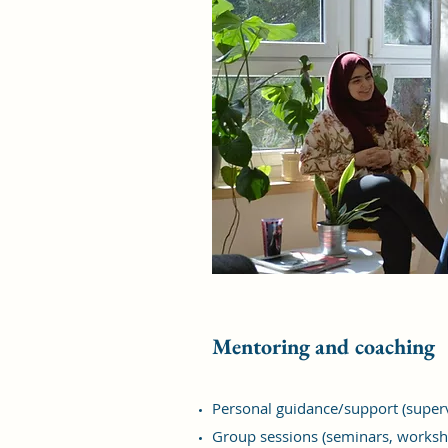
Mentoring and coaching
Personal guidance/support (superv
Group sessions (seminars, worksh