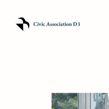
Civic Association D3