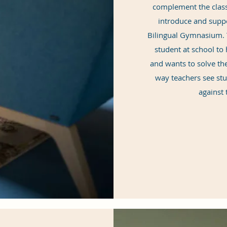
complement the class
introduce and supp
Bilingual Gymnasium. T
student at school t
and wants to solve the
way teachers see st
against 