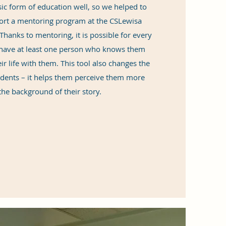
ic form of education well, so we helped to
ort a mentoring program at the CSLewisa
hanks to mentoring, it is possible for every
o have at least one person who knows them
ir life with them. This tool also changes the
udents – it helps them perceive them more
the background of their story.